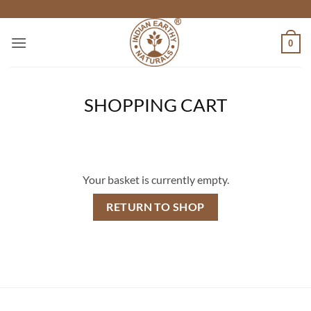
Skip
to
content
0
SHOPPING CART
Your basket is currently empty.
RETURN TO SHOP