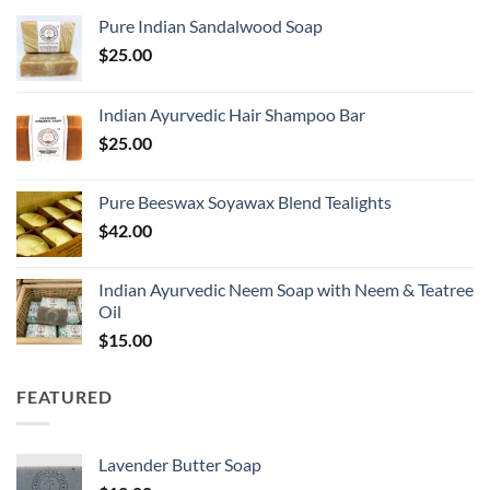
Pure Indian Sandalwood Soap
$
25.00
Indian Ayurvedic Hair Shampoo Bar
$
25.00
Pure Beeswax Soyawax Blend Tealights
$
42.00
Indian Ayurvedic Neem Soap with Neem & Teatree
Oil
$
15.00
FEATURED
Lavender Butter Soap