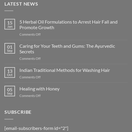
LATEST NEWS
5 Herbal Oil Formulations to Arrest Hair Fall and
15
Jan
Promote Growth
on
Comments Off
5
Herbal
Caring for Your Teeth and Gums: The Ayurvedic
01
Oil
Sep
Secrets
Formulations
on
Comments Off
to
Caring
Arrest
for
Indian Traditional Methods for Washing Hair
Hair
13
Your
Fall
Oct
on
Comments Off
Teeth
and
Indian
and
Promote
Traditional
Healing with Honey
Gums:
05
Growth
Methods
Sep
The
on
Comments Off
for
Ayurvedic
Healing
Washing
Secrets
with
Hair
Honey
SUBSCRIBE
[email-subscribers-form id="2"]