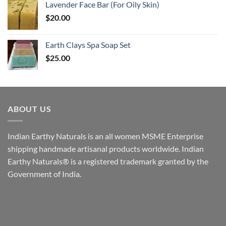
Lavender Face Bar (For Oily Skin)
$
20.00
Earth Clays Spa Soap Set
$
25.00
ABOUT US
Indian Earthy Naturals is an all women MSME Enterprise
shipping handmade artisanal products worldwide. Indian
Earthy Naturals® is a registered trademark granted by the
Government of India.