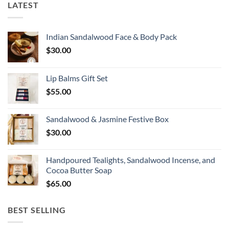
LATEST
Indian Sandalwood Face & Body Pack
$
30.00
Lip Balms Gift Set
$
55.00
Sandalwood & Jasmine Festive Box
$
30.00
Handpoured Tealights, Sandalwood Incense, and
Cocoa Butter Soap
$
65.00
BEST SELLING