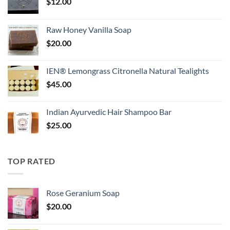
$
12.00
Raw Honey Vanilla Soap
$
20.00
IEN® Lemongrass Citronella Natural Tealights
$
45.00
Indian Ayurvedic Hair Shampoo Bar
$
25.00
TOP RATED
Rose Geranium Soap
$
20.00