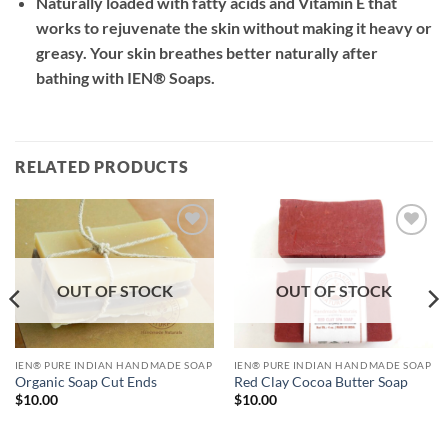
Naturally loaded with fatty acids and Vitamin E that
works to rejuvenate the skin without making it heavy or
greasy. Your skin breathes better naturally after
bathing with IEN® Soaps.
RELATED PRODUCTS
Add to
Add to
Wishlist
Wishlist
OUT OF STOCK
OUT OF STOCK
IEN® PURE INDIAN HANDMADE SOAP
IEN® PURE INDIAN HANDMADE SOAP
Red Clay Cocoa Butter Soap
Organic Soap Cut Ends
$
10.00
$
10.00