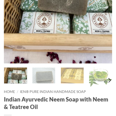
HOME
/
IEN® PURE INDIAN HANDMADE SOAP
Indian Ayurvedic Neem Soap with Neem
& Teatree Oil