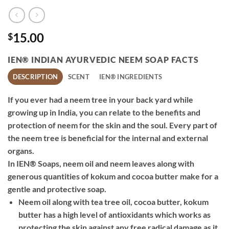
15.00
$
IEN® INDIAN AYURVEDIC NEEM SOAP FACTS
DESCRIPTION
SCENT
IEN® INGREDIENTS
If you ever had a neem tree in your back yard while
growing up in India, you can relate to the benefits and
protection of neem for the skin and the soul. Every part of
the neem tree is beneficial for the internal and external
organs.
In IEN® Soaps, neem oil and neem leaves along with
generous quantities of kokum and cocoa butter make for a
gentle and protective soap.
Neem oil along with tea tree oil, cocoa butter, kokum
butter has a high level of antioxidants which works as
protecting the skin against any free radical damage as it