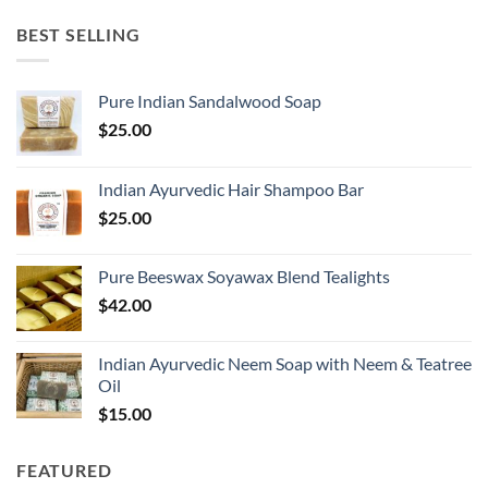
BEST SELLING
Pure Indian Sandalwood Soap
$
25.00
Indian Ayurvedic Hair Shampoo Bar
$
25.00
Pure Beeswax Soyawax Blend Tealights
$
42.00
Indian Ayurvedic Neem Soap with Neem & Teatree
Oil
$
15.00
FEATURED