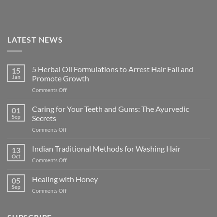
LATEST NEWS
5 Herbal Oil Formulations to Arrest Hair Fall and
15
Jan
Promote Growth
on
Comments Off
5
Herbal
Caring for Your Teeth and Gums: The Ayurvedic
01
Oil
Sep
Secrets
Formulations
on
Comments Off
to
Caring
Arrest
for
Indian Traditional Methods for Washing Hair
Hair
13
Your
Fall
Oct
on
Comments Off
Teeth
and
Indian
and
Promote
Traditional
Healing with Honey
Gums:
05
Growth
Methods
Sep
The
on
Comments Off
for
Ayurvedic
Healing
Washing
Secrets
with
Hair
Honey