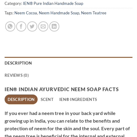
Category:
IEN® Pure Indian Handmade Soap
Tags:
Neem Cocoa
,
Neem Handmade Soap
,
Neem Teatree
DESCRIPTION
REVIEWS (0)
IEN® INDIAN AYURVEDIC NEEM SOAP FACTS
DESCRIPTION
SCENT
IEN® INGREDIENTS
If you ever had a neem tree in your back yard while
growing up in India, you can relate to the benefits and
protection of neem for the skin and the soul. Every part of
the neem tree is beneficial for the internal and external