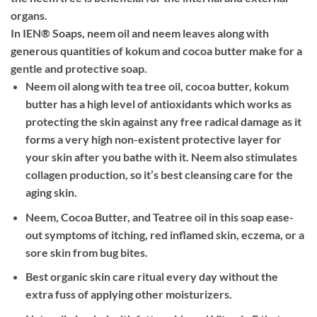
organs.
In IEN® Soaps, neem oil and neem leaves along with
generous quantities of kokum and cocoa butter make for a
gentle and protective soap.
Neem oil along with tea tree oil, cocoa butter, kokum
butter has a high level of antioxidants which works as
protecting the skin against any free radical damage as it
forms a very high non-existent protective layer for
your skin after you bathe with it. Neem also stimulates
collagen production, so it’s best cleansing care for the
aging skin.
Neem, Cocoa Butter, and Teatree oil in this soap ease-
out symptoms of itching, red inflamed skin, eczema, or a
sore skin from bug bites.
Best organic skin care ritual every day without the
extra fuss of applying other moisturizers.