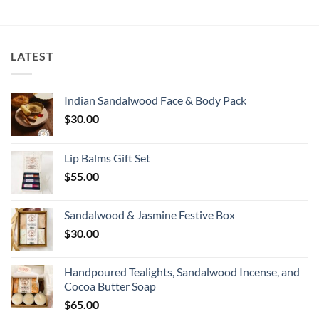
LATEST
Indian Sandalwood Face & Body Pack
$
30.00
Lip Balms Gift Set
$
55.00
Sandalwood & Jasmine Festive Box
$
30.00
Handpoured Tealights, Sandalwood Incense, and
Cocoa Butter Soap
$
65.00