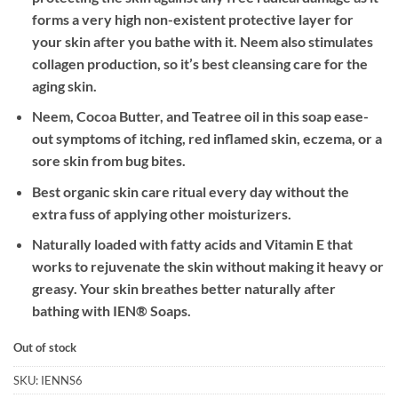
forms a very high non-existent protective layer for
your skin after you bathe with it. Neem also stimulates
collagen production, so it’s best cleansing care for the
aging skin.
Neem, Cocoa Butter, and Teatree oil in this soap ease-
out symptoms of itching, red inflamed skin, eczema, or a
sore skin from bug bites.
Best organic skin care ritual every day without the
extra fuss of applying other moisturizers.
Naturally loaded with fatty acids and Vitamin E that
works to rejuvenate the skin without making it heavy or
greasy. Your skin breathes better naturally after
bathing with IEN® Soaps.
Out of stock
SKU:
IENNS6