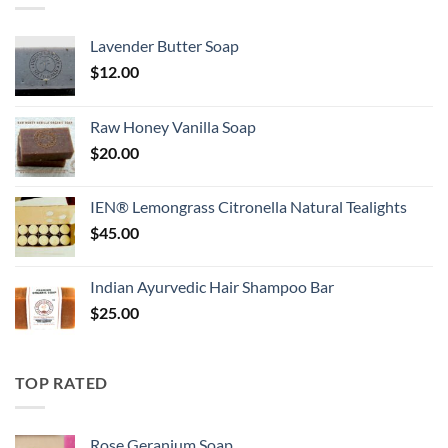
Lavender Butter Soap
$
12.00
Raw Honey Vanilla Soap
$
20.00
IEN® Lemongrass Citronella Natural Tealights
$
45.00
Indian Ayurvedic Hair Shampoo Bar
$
25.00
TOP RATED
Rose Geranium Soap