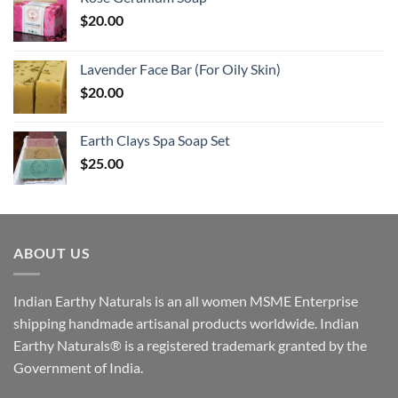
$
20.00
Lavender Face Bar (For Oily Skin)
$
20.00
Earth Clays Spa Soap Set
$
25.00
ABOUT US
Indian Earthy Naturals is an all women MSME Enterprise
shipping handmade artisanal products worldwide. Indian
Earthy Naturals® is a registered trademark granted by the
Government of India.