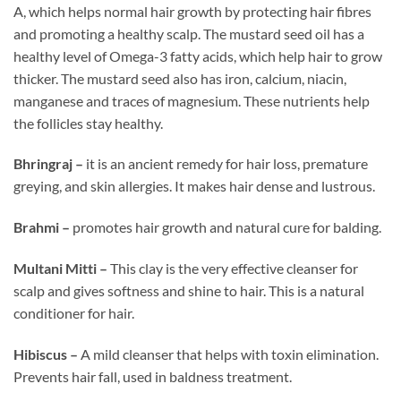
A, which helps normal hair growth by protecting hair fibres
and promoting a healthy scalp. The mustard seed oil has a
healthy level of Omega-3 fatty acids, which help hair to grow
thicker. The mustard seed also has iron, calcium, niacin,
manganese and traces of magnesium. These nutrients help
the follicles stay healthy.
Bhringraj –
it is an ancient remedy for hair loss, premature
greying, and skin allergies. It makes hair dense and lustrous.
Brahmi –
promotes hair growth and natural cure for balding.
Multani Mitti –
This clay is the very effective cleanser for
scalp and gives softness and shine to hair. This is a natural
conditioner for hair.
Hibiscus –
A mild cleanser that helps with toxin elimination.
Prevents hair fall, used in baldness treatment.