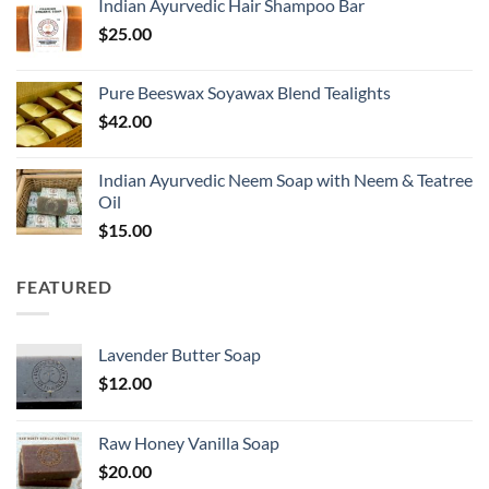
Indian Ayurvedic Hair Shampoo Bar
$
25.00
Pure Beeswax Soyawax Blend Tealights
$
42.00
Indian Ayurvedic Neem Soap with Neem & Teatree
Oil
$
15.00
FEATURED
Lavender Butter Soap
$
12.00
Raw Honey Vanilla Soap
$
20.00