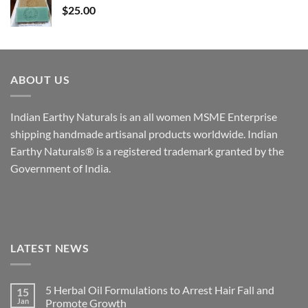
$
25.00
ABOUT US
Indian Earthy Naturals is an all women MSME Enterprise
shipping handmade artisanal products worldwide. Indian
Earthy Naturals® is a registered trademark granted by the
Government of India.
LATEST NEWS
5 Herbal Oil Formulations to Arrest Hair Fall and
15
Jan
Promote Growth