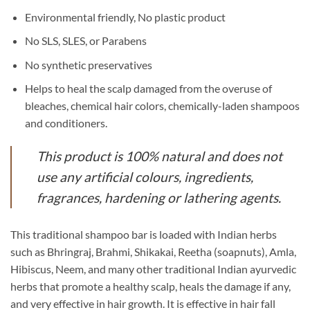
Environmental friendly, No plastic product
No SLS, SLES, or Parabens
No synthetic preservatives
Helps to heal the scalp damaged from the overuse of
bleaches, chemical hair colors, chemically-laden shampoos
and conditioners.
This product is 100% natural and does not
use any artificial colours, ingredients,
fragrances, hardening or lathering agents.
This traditional shampoo bar is loaded with Indian herbs
such as Bhringraj, Brahmi, Shikakai, Reetha (soapnuts), Amla,
Hibiscus, Neem, and many other traditional Indian ayurvedic
herbs that promote a healthy scalp, heals the damage if any,
and very effective in hair growth. It is effective in hair fall