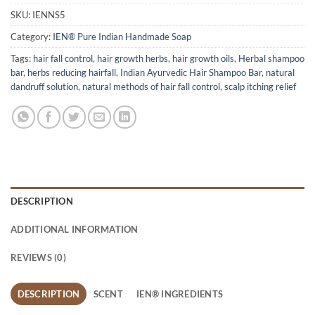
SKU:
IENNS5
Category:
IEN® Pure Indian Handmade Soap
Tags:
hair fall control
,
hair growth herbs
,
hair growth oils
,
Herbal shampoo
bar
,
herbs reducing hairfall
,
Indian Ayurvedic Hair Shampoo Bar
,
natural
dandruff solution
,
natural methods of hair fall control
,
scalp itching relief
DESCRIPTION
ADDITIONAL INFORMATION
REVIEWS (0)
DESCRIPTION
SCENT
IEN® INGREDIENTS