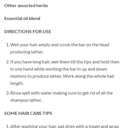
Other assorted herbs
Essential oil blend
DIRECTIONS FOR USE
Wet your hair amply and scrub the bar on the head
producing lather.
If you have long hair, wet them till the tips and hold then
in one hand while working the bar in up and down
motions to produce lather. Work along the whole hair
length.
Rinse well with water making sure to get rid of all the
shampoo lather.
SOME HAIR CARE TIPS
After washing your hair, pat dries with a towel and wrap