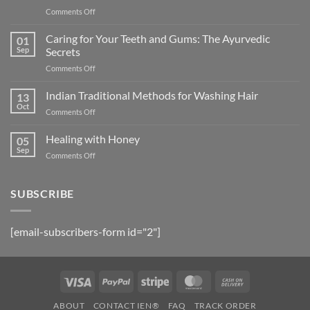
on
Comments Off
5
Herbal
Caring for Your Teeth and Gums: The Ayurvedic
01
Oil
Sep
Secrets
Formulations
on
Comments Off
to
Caring
Arrest
for
Indian Traditional Methods for Washing Hair
Hair
13
Your
Fall
Oct
on
Comments Off
Teeth
and
Indian
and
Promote
Traditional
Healing with Honey
Gums:
05
Growth
Methods
Sep
The
on
Comments Off
for
Ayurvedic
Healing
Washing
Secrets
with
Hair
Honey
SUBSCRIBE
[email-subscribers-form id="2"]
Visa
PayPal
Stripe
MasterCard
Cash
On
ABOUT
CONTACT IEN®
FAQ
TRACK ORDER