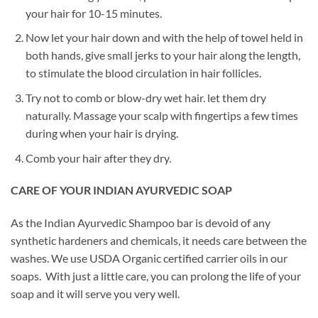
your hair for 10-15 minutes.
Now let your hair down and with the help of towel held in
both hands, give small jerks to your hair along the length,
to stimulate the blood circulation in hair follicles.
Try not to comb or blow-dry wet hair. let them dry
naturally. Massage your scalp with fingertips a few times
during when your hair is drying.
Comb your hair after they dry.
CARE OF YOUR INDIAN AYURVEDIC SOAP
As the Indian Ayurvedic Shampoo bar is devoid of any
synthetic hardeners and chemicals, it needs care between the
washes. We use USDA Organic certified carrier oils in our
soaps. With just a little care, you can prolong the life of your
soap and it will serve you very well.