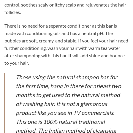
control, soothes scaly or itchy scalp and rejuvenates the hair
follicles.
There is no need for a separate conditioner as this bar is
made with conditioning oils and has a neutral pH. The
bubbles are soft, creamy, and stable. If you feel your hair need
further conditioning, wash your hair with warm tea water
after shampooing with this bar. It will add shine and bounce
to your hair.
Those using the natural shampoo bar for
the first time, hang in there for atleast two
months to get used to the natural method
of washing hair. It is not a glamorous
product like you see in TV commercials.
This one is 100% natural traditional
method. The Indian method of cleansing