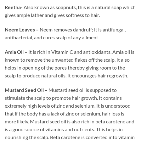
Reetha-
Also known as soapnuts, this is a natural soap which
gives ample lather and gives softness to hair.
Neem Leaves –
Neem removes dandruff; it is antifungal,
antibacterial, and cures scalp of any ailment.
Amla Oil –
It is rich in Vitamin C and antioxidants. Amla oil is
known to remove the unwanted flakes off the scalp. It also
helps in opening of the pores thereby giving room to the
scalp to produce natural oils. It encourages hair regrowth.
Mustard Seed Oil –
Mustard seed oil is supposed to
stimulate the scalp to promote hair growth. It contains
extremely high levels of zinc and selenium. It is understood
that if the body has a lack of zinc or selenium, hair loss is
more likely. Mustard seed oil is also rich in beta carotene and
is a good source of vitamins and nutrients. This helps in
nourishing the scalp. Beta carotene is converted into vitamin