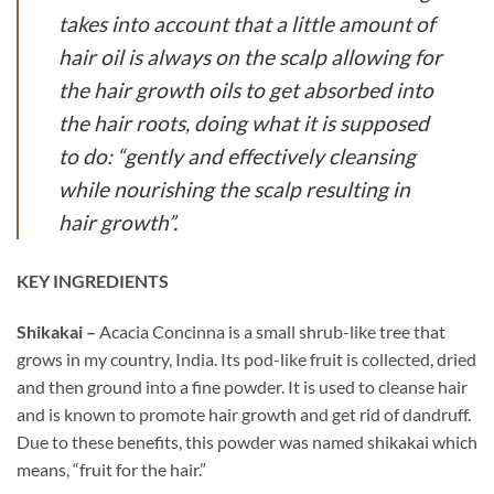
takes into account that a little amount of
hair oil is always on the scalp allowing for
the hair growth oils to get absorbed into
the hair roots, doing what it is supposed
to do: “gently and effectively cleansing
while nourishing the scalp resulting in
hair growth”.
KEY INGREDIENTS
Shikakai –
Acacia Concinna is a small shrub-like tree that
grows in my country, India. Its pod-like fruit is collected, dried
and then ground into a fine powder. It is used to cleanse hair
and is known to promote hair growth and get rid of dandruff.
Due to these benefits, this powder was named shikakai which
means, “fruit for the hair.”