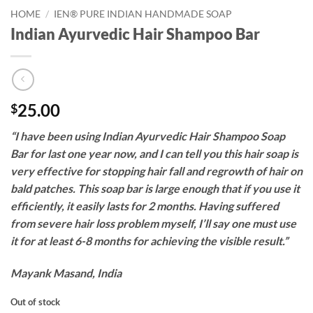
HOME
/
IEN® PURE INDIAN HANDMADE SOAP
Indian Ayurvedic Hair Shampoo Bar
25.00
$
“I have been using Indian Ayurvedic Hair Shampoo Soap
Bar for last one year now, and I can tell you this hair soap is
very effective for stopping hair fall and regrowth of hair on
bald patches. This soap bar is large enough that if you use it
efficiently, it easily lasts for 2 months. Having suffered
from severe hair loss problem myself, I’ll say one must use
it for at least 6-8 months for achieving the visible result.”
Mayank Masand, India
Out of stock