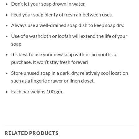
Don’t let your soap drown in water.
Feed your soap plenty of fresh air between uses.
Always use a well-drained soap dish to keep soap dry.
Use of a washcloth or loofah will extend the life of your
soap.
It’s best to use your new soap within six months of
purchase. It won’t stay fresh forever!
Store unused soap in a dark, dry, relatively cool location
such as a lingerie drawer or linen closet.
Each bar weighs 100 gm.
RELATED PRODUCTS