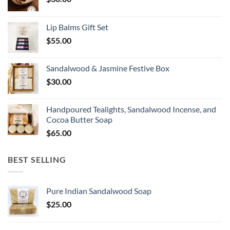
Lip Balms Gift Set
$
55.00
Sandalwood & Jasmine Festive Box
$
30.00
Handpoured Tealights, Sandalwood Incense, and
Cocoa Butter Soap
$
65.00
BEST SELLING
Pure Indian Sandalwood Soap
$
25.00