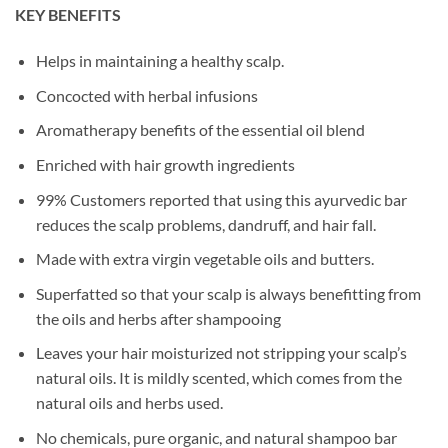
KEY BENEFITS
Helps in maintaining a healthy scalp.
Concocted with herbal infusions
Aromatherapy benefits of the essential oil blend
Enriched with hair growth ingredients
99% Customers reported that using this ayurvedic bar
reduces the scalp problems, dandruff, and hair fall.
Made with extra virgin vegetable oils and butters.
Superfatted so that your scalp is always benefitting from
the oils and herbs after shampooing
Leaves your hair moisturized not stripping your scalp’s
natural oils. It is mildly scented, which comes from the
natural oils and herbs used.
No chemicals, pure organic, and natural shampoo bar