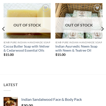
Add to
Add to
Wishlist
Wishlist
OUT OF STOCK
OUT OF STOCK
IEN® PURE INDIAN HANDMADE SOAP
IEN® PURE INDIAN HANDMADE SOAP
Indian Ayurvedic Neem Soap
Cocoa Butter Soap with Vetiver
with Neem & Teatree Oil
& Cedarwood Essential Oils
$
15.00
$
15.00
LATEST
Indian Sandalwood Face & Body Pack
$
30.00