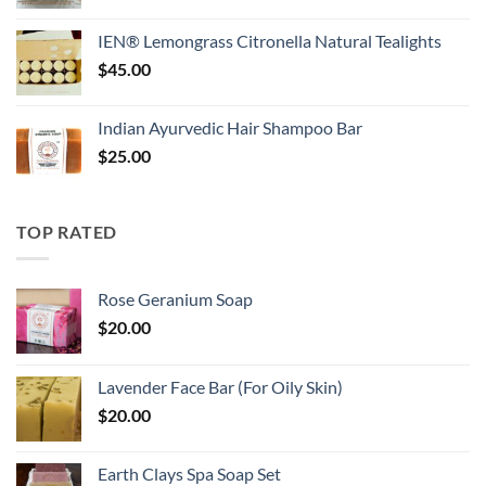
IEN® Lemongrass Citronella Natural Tealights
$
45.00
Indian Ayurvedic Hair Shampoo Bar
$
25.00
TOP RATED
Rose Geranium Soap
$
20.00
Lavender Face Bar (For Oily Skin)
$
20.00
Earth Clays Spa Soap Set