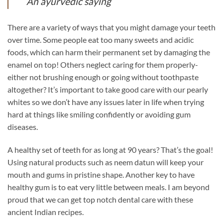
An ayurvedic saying
There are a variety of ways that you might damage your teeth
over time. Some people eat too many sweets and acidic
foods, which can harm their permanent set by damaging the
enamel on top! Others neglect caring for them properly-
either not brushing enough or going without toothpaste
altogether? It’s important to take good care with our pearly
whites so we don’t have any issues later in life when trying
hard at things like smiling confidently or avoiding gum
diseases.
A healthy set of teeth for as long at 90 years? That’s the goal!
Using natural products such as neem datun will keep your
mouth and gums in pristine shape. Another key to have
healthy gum is to eat very little between meals. I am beyond
proud that we can get top notch dental care with these
ancient Indian recipes.