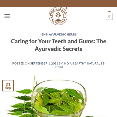
Skip
to
content
0
IEN® AYURVEDIC HERBS
Caring for Your Teeth and Gums: The
Ayurvedic Secrets
POSTED ON
SEPTEMBER 1, 2021
BY
INDIAN EARTHY NATURALS®
(IEN®)
01
Sep