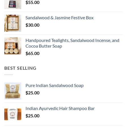
$
55.00
Sandalwood & Jasmine Festive Box
$
30.00
Handpoured Tealights, Sandalwood Incense, and
Cocoa Butter Soap
$
65.00
BEST SELLING
Pure Indian Sandalwood Soap
$
25.00
Indian Ayurvedic Hair Shampoo Bar
$
25.00