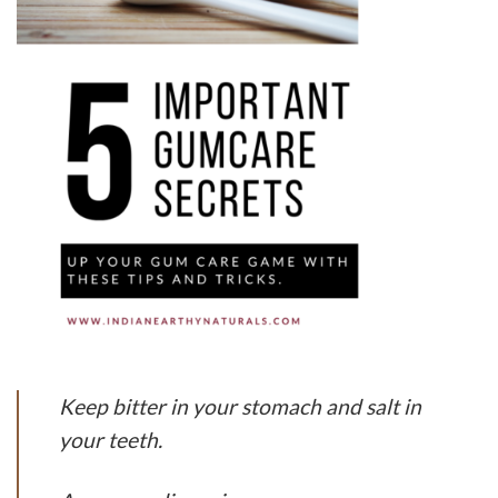
Keep bitter in your stomach and salt in
your teeth.