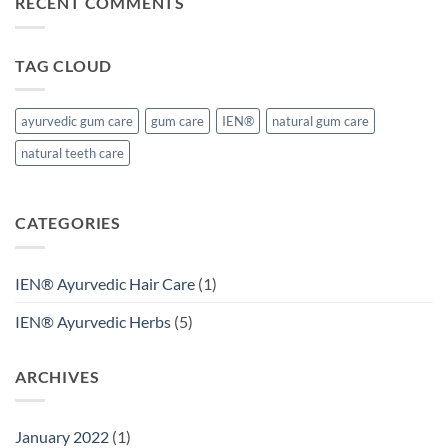
RECENT COMMENTS
TAG CLOUD
ayurvedic gum care
gum care
IEN®
natural gum care
natural teeth care
CATEGORIES
IEN® Ayurvedic Hair Care
(1)
IEN® Ayurvedic Herbs
(5)
ARCHIVES
January 2022
(1)