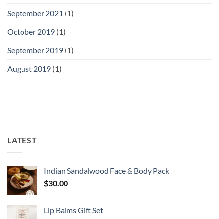
September 2021
(1)
October 2019
(1)
September 2019
(1)
August 2019
(1)
LATEST
Indian Sandalwood Face & Body Pack
$
30.00
Lip Balms Gift Set