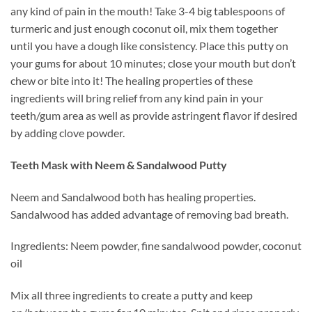
any kind of pain in the mouth! Take 3-4 big tablespoons of
turmeric and just enough coconut oil, mix them together
until you have a dough like consistency. Place this putty on
your gums for about 10 minutes; close your mouth but don’t
chew or bite into it! The healing properties of these
ingredients will bring relief from any kind pain in your
teeth/gum area as well as provide astringent flavor if desired
by adding clove powder.
Teeth Mask with Neem & Sandalwood Putty
Neem and Sandalwood both has healing properties.
Sandalwood has added advantage of removing bad breath.
Ingredients: Neem powder, fine sandalwood powder, coconut
oil
Mix all three ingredients to create a putty and keep