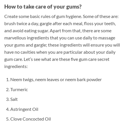
How to take care of your gums?
Create some basic rules of gum hygiene. Some of these are:
brush twice a day, gargle after each meal, floss your teeth,
and avoid eating sugar. Apart from that, there are some
marvellous ingredients that you can use daily to massage
your gums and gargle; these ingredients will ensure you will
have no cavities when you are particular about your daily
gum care. Let’s see what are these five gum care secret
ingredients:
Neem twigs, neem leaves or neem bark powder
Turmeric
Salt
Astringent Oil
Clove Concocted Oil