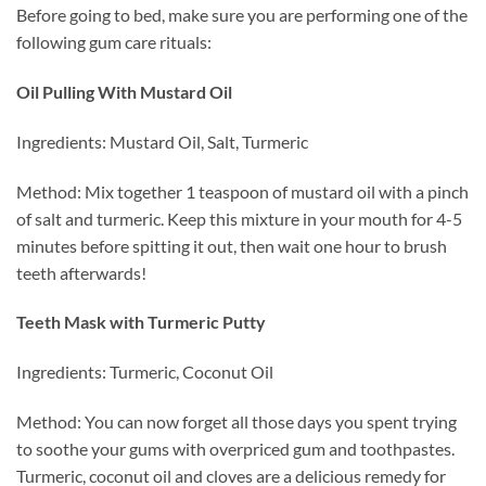
Before going to bed, make sure you are performing one of the
following gum care rituals:
Oil Pulling With Mustard Oil
Ingredients: Mustard Oil, Salt, Turmeric
Method: Mix together 1 teaspoon of mustard oil with a pinch
of salt and turmeric. Keep this mixture in your mouth for 4-5
minutes before spitting it out, then wait one hour to brush
teeth afterwards!
Teeth Mask with Turmeric Putty
Ingredients: Turmeric, Coconut Oil
Method: You can now forget all those days you spent trying
to soothe your gums with overpriced gum and toothpastes.
Turmeric, coconut oil and cloves are a delicious remedy for