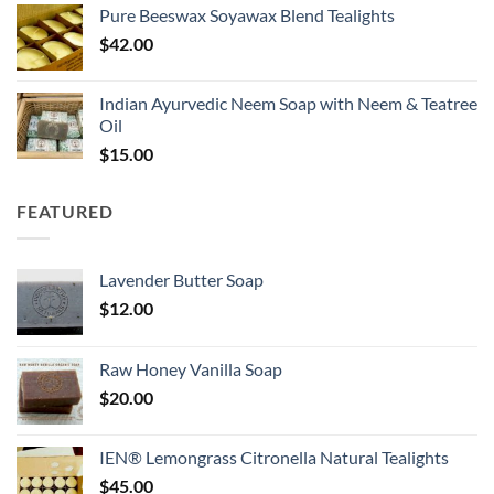
Pure Beeswax Soyawax Blend Tealights
$
42.00
Indian Ayurvedic Neem Soap with Neem & Teatree
Oil
$
15.00
FEATURED
Lavender Butter Soap
$
12.00
Raw Honey Vanilla Soap
$
20.00
IEN® Lemongrass Citronella Natural Tealights
$
45.00