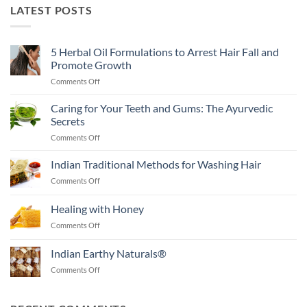
LATEST POSTS
5 Herbal Oil Formulations to Arrest Hair Fall and
Promote Growth
on
Comments Off
5
Herbal
Caring for Your Teeth and Gums: The Ayurvedic
Oil
Secrets
Formulations
on
Comments Off
to
Caring
Arrest
for
Indian Traditional Methods for Washing Hair
Hair
Your
Fall
on
Comments Off
Teeth
and
Indian
and
Promote
Traditional
Healing with Honey
Gums:
Growth
Methods
The
on
Comments Off
for
Ayurvedic
Healing
Washing
Secrets
with
Hair
Indian Earthy Naturals®
Honey
on
Comments Off
Indian
Earthy
Naturals®