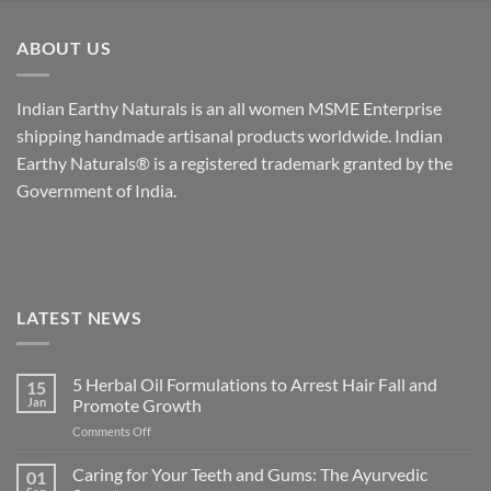
ABOUT US
Indian Earthy Naturals is an all women MSME Enterprise
shipping handmade artisanal products worldwide. Indian
Earthy Naturals® is a registered trademark granted by the
Government of India.
LATEST NEWS
5 Herbal Oil Formulations to Arrest Hair Fall and
15
Jan
Promote Growth
on
Comments Off
5
Herbal
Caring for Your Teeth and Gums: The Ayurvedic
01
Oil