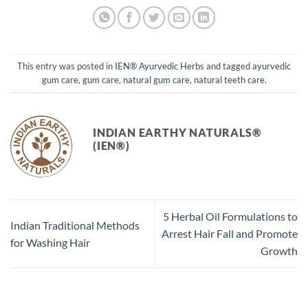
This entry was posted in
IEN® Ayurvedic Herbs
and tagged
ayurvedic
gum care
,
gum care
,
natural gum care
,
natural teeth care
.
INDIAN EARTHY NATURALS®
(IEN®)
5 Herbal Oil Formulations to
Indian Traditional Methods
Arrest Hair Fall and Promote
for Washing Hair
Growth