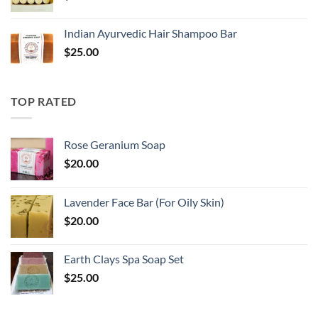
Indian Ayurvedic Hair Shampoo Bar
$
25.00
TOP RATED
Rose Geranium Soap
$
20.00
Lavender Face Bar (For Oily Skin)
$
20.00
Earth Clays Spa Soap Set
$
25.00