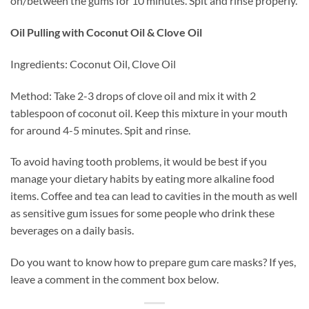
on/between the gums for 10 minutes. Spit and rinse properly.
Oil Pulling with Coconut Oil & Clove Oil
Ingredients: Coconut Oil, Clove Oil
Method: Take 2-3 drops of clove oil and mix it with 2
tablespoon of coconut oil. Keep this mixture in your mouth
for around 4-5 minutes. Spit and rinse.
To avoid having tooth problems, it would be best if you
manage your dietary habits by eating more alkaline food
items. Coffee and tea can lead to cavities in the mouth as well
as sensitive gum issues for some people who drink these
beverages on a daily basis.
Do you want to know how to prepare gum care masks? If yes,
leave a comment in the comment box below.