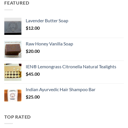
FEATURED
Lavender Butter Soap
$
12.00
Raw Honey Vanilla Soap
$
20.00
IEN® Lemongrass Citronella Natural Tealights
$
45.00
Indian Ayurvedic Hair Shampoo Bar
$
25.00
TOP RATED