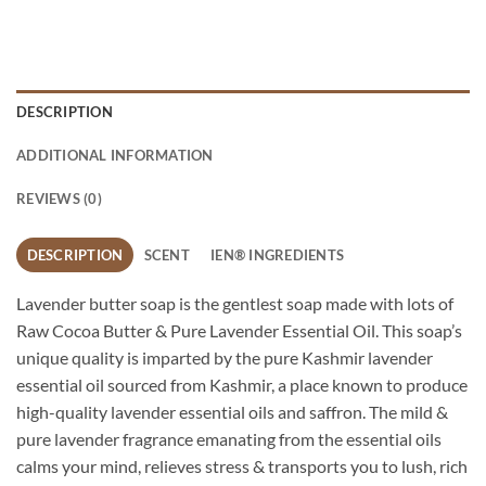
DESCRIPTION
ADDITIONAL INFORMATION
REVIEWS (0)
DESCRIPTION
SCENT
IEN® INGREDIENTS
Lavender butter soap is the gentlest soap made with lots of
Raw Cocoa Butter & Pure Lavender Essential Oil. This soap’s
unique quality is imparted by the pure Kashmir lavender
essential oil sourced from Kashmir, a place known to produce
high-quality lavender essential oils and saffron. The mild &
pure lavender fragrance emanating from the essential oils
calms your mind, relieves stress & transports you to lush, rich