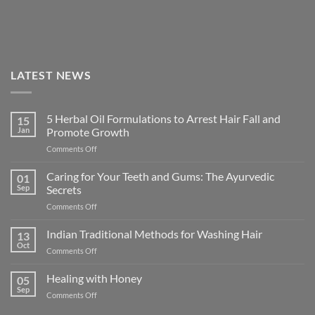
LATEST NEWS
5 Herbal Oil Formulations to Arrest Hair Fall and
15
Jan
Promote Growth
on
Comments Off
5
Herbal
Caring for Your Teeth and Gums: The Ayurvedic
01
Oil
Sep
Secrets
Formulations
on
Comments Off
to
Caring
Arrest
for
Indian Traditional Methods for Washing Hair
Hair
13
Your
Fall
Oct
on
Comments Off
Teeth
and
Indian
and
Promote
Traditional
Healing with Honey
Gums:
05
Growth
Methods
Sep
The
on
Comments Off
for
Ayurvedic
Healing
Washing
Secrets