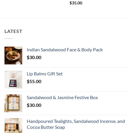
$
35.00
LATEST
Indian Sandalwood Face & Body Pack
$
30.00
Lip Balms Gift Set
$
55.00
Sandalwood & Jasmine Festive Box
$
30.00
Handpoured Tealights, Sandalwood Incense, and
Cocoa Butter Soap