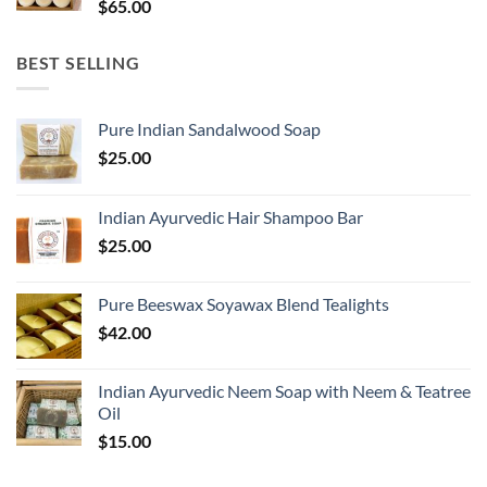
$
65.00
BEST SELLING
Pure Indian Sandalwood Soap
$
25.00
Indian Ayurvedic Hair Shampoo Bar
$
25.00
Pure Beeswax Soyawax Blend Tealights
$
42.00
Indian Ayurvedic Neem Soap with Neem & Teatree
Oil
$
15.00