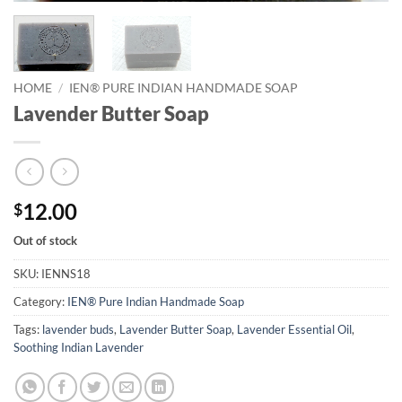
HOME
/
IEN® PURE INDIAN HANDMADE SOAP
Lavender Butter Soap
12.00
$
Out of stock
SKU:
IENNS18
Category:
IEN® Pure Indian Handmade Soap
Tags:
lavender buds
,
Lavender Butter Soap
,
Lavender Essential Oil
,
Soothing Indian Lavender