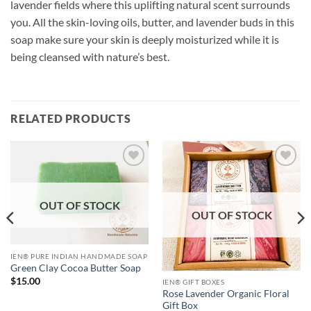
lavender fields where this uplifting natural scent surrounds
you. All the skin-loving oils, butter, and lavender buds in this
soap make sure your skin is deeply moisturized while it is
being cleansed with nature’s best.
RELATED PRODUCTS
Add to
Add to
Wishlist
Wishlist
OUT OF STOCK
OUT OF STOCK
IEN® PURE INDIAN HANDMADE SOAP
Green Clay Cocoa Butter Soap
$
15.00
IEN® GIFT BOXES
Rose Lavender Organic Floral
Gift Box