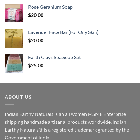
Rose Geranium Soap
$
20.00
Lavender Face Bar (For Oily Skin)
$
20.00
Earth Clays Spa Soap Set
$
25.00
ABOUT US
Indian Earthy Naturals is an all women MSME Enterprise
shipping handmade artisanal products worldwide. Indian
Earthy Naturals® is a registered trademark granted by the
Government of India.