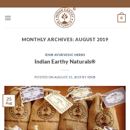
Skip
to
content
0
MONTHLY ARCHIVES:
AUGUST 2019
IEN® AYURVEDIC HERBS
Indian Earthy Naturals®
POSTED ON
AUGUST 25, 2019
BY
IEN®
25
Aug