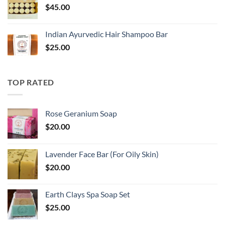
$
45.00
Indian Ayurvedic Hair Shampoo Bar
$
25.00
TOP RATED
Rose Geranium Soap
$
20.00
Lavender Face Bar (For Oily Skin)
$
20.00
Earth Clays Spa Soap Set
$
25.00