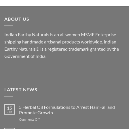
ABOUT US
Indian Earthy Naturals is an all women MSME Enterprise
shipping handmade artisanal products worldwide. Indian
Earthy Naturals® is a registered trademark granted by the
Government of India.
LATEST NEWS
5 Herbal Oil Formulations to Arrest Hair Fall and
15
Jan
Promote Growth
on
Comments Off
5
Herbal