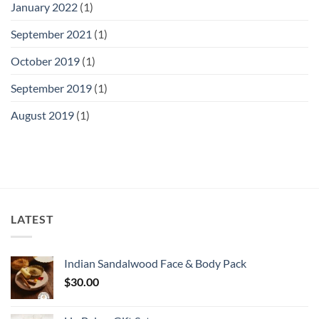
January 2022
(1)
September 2021
(1)
October 2019
(1)
September 2019
(1)
August 2019
(1)
LATEST
Indian Sandalwood Face & Body Pack
$
30.00