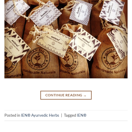
CONTINUE READING
→
Posted in
IEN® Ayurvedic Herbs
|
Tagged
IEN®