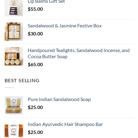
Lip Balms Gift Set
$
55.00
Sandalwood & Jasmine Festive Box
$
30.00
Handpoured Tealights, Sandalwood Incense, and
Cocoa Butter Soap
$
65.00
BEST SELLING
Pure Indian Sandalwood Soap
$
25.00
Indian Ayurvedic Hair Shampoo Bar
$
25.00