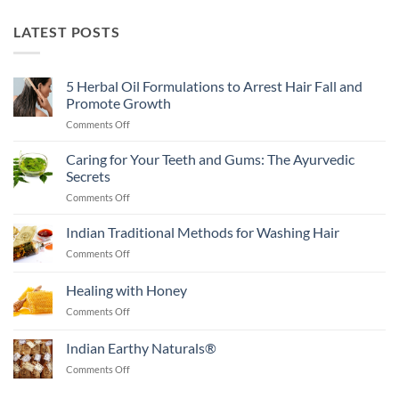
LATEST POSTS
5 Herbal Oil Formulations to Arrest Hair Fall and
Promote Growth
on
Comments Off
5
Herbal
Caring for Your Teeth and Gums: The Ayurvedic
Oil
Secrets
Formulations
on
Comments Off
to
Caring
Arrest
for
Indian Traditional Methods for Washing Hair
Hair
Your
Fall
on
Comments Off
Teeth
and
Indian
and
Promote
Traditional
Healing with Honey
Gums:
Growth
Methods
The
on
Comments Off
for
Ayurvedic
Healing
Washing
Secrets
with
Hair
Indian Earthy Naturals®
Honey
on
Comments Off
Indian
Earthy