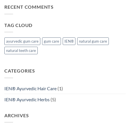
Naturals®
RECENT COMMENTS
TAG CLOUD
ayurvedic gum care
gum care
IEN®
natural gum care
natural teeth care
CATEGORIES
IEN® Ayurvedic Hair Care
(1)
IEN® Ayurvedic Herbs
(5)
ARCHIVES