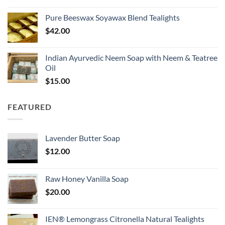
Pure Beeswax Soyawax Blend Tealights
$
42.00
Indian Ayurvedic Neem Soap with Neem & Teatree
Oil
$
15.00
FEATURED
Lavender Butter Soap
$
12.00
Raw Honey Vanilla Soap
$
20.00
IEN® Lemongrass Citronella Natural Tealights